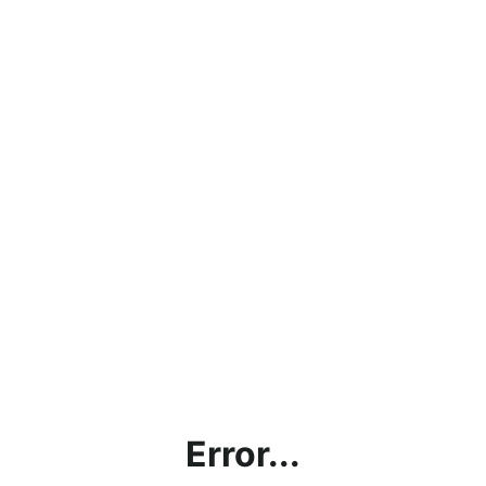
Error...