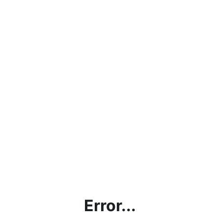
Error...