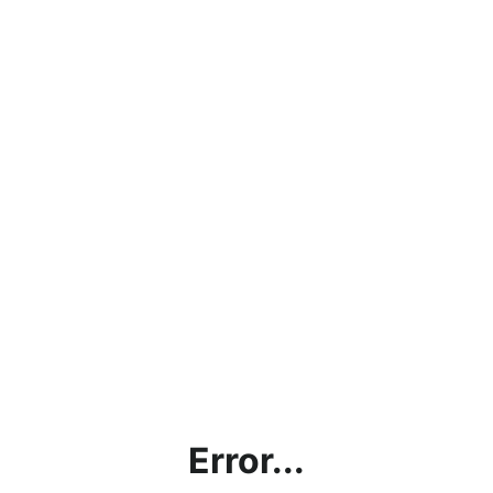
Error...