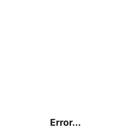
Error...