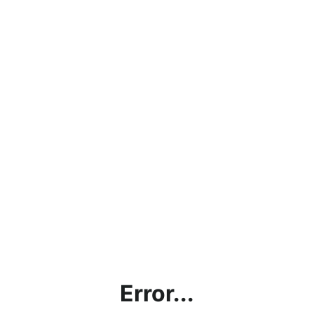
Error...