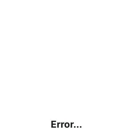
Error...