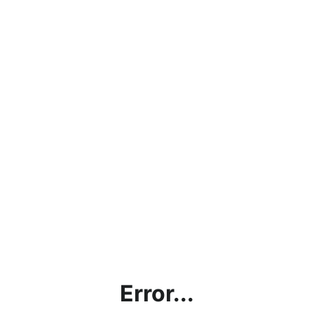
Error...